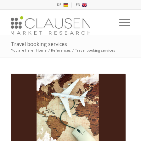
DE
EN
Travel booking services
You are here:
Home
/
References
/
Travel booking services