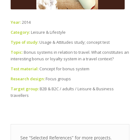
Year:
2014
Category:
Leisure & Lifestyle
Type of study:
Usage & Attitudes study; concept test
Topic:
Bonus systems in relation to travel. What constitutes an
interesting bonus or loyalty system in a travel context?
Test material:
Concept for bonus system
Research design:
Focus groups
Target group:
B2B & B2C / adults / Leisure & Business
travellers
See “Selected References” for more projects.